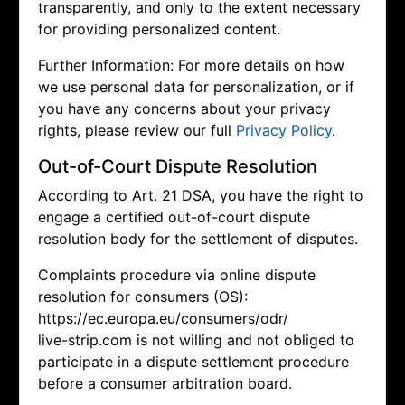
transparently, and only to the extent necessary
for providing personalized content.
Further Information: For more details on how
we use personal data for personalization, or if
you have any concerns about your privacy
rights, please review our full
Privacy Policy
.
Out-of-Court Dispute Resolution
According to Art. 21 DSA, you have the right to
engage a certified out-of-court dispute
resolution body for the settlement of disputes.
Complaints procedure via online dispute
resolution for consumers (OS):
https://ec.europa.eu/consumers/odr/
live-strip.com is not willing and not obliged to
participate in a dispute settlement procedure
before a consumer arbitration board.