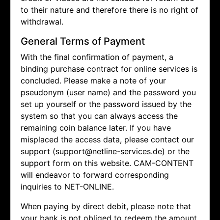
to their nature and therefore there is no right of
withdrawal.
General Terms of Payment
With the final confirmation of payment, a
binding purchase contract for online services is
concluded. Please make a note of your
pseudonym (user name) and the password you
set up yourself or the password issued by the
system so that you can always access the
remaining coin balance later. If you have
misplaced the access data, please contact our
support (support@netline-services.de) or the
support form on this website. CAM-CONTENT
will endeavor to forward corresponding
inquiries to NET-ONLINE.
When paying by direct debit, please note that
your bank is not obliged to redeem the amount