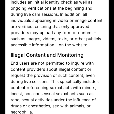
includes an initial identity check as well as
ongoing verifications at the beginning and
during live cam sessions. In addition, all
individuals appearing in video or image content
are verified, ensuring that only approved
providers may upload any form of content –
such as images, videos, texts, or other publicly
accessible information – on the website.
Illegal Content and Monitoring
End users are not permitted to inquire with
content providers about illegal content or
request the provision of such content, even
during live sessions. This specifically includes
content referencing sexual acts with minors,
incest, non-consensual sexual acts such as
rape, sexual activities under the influence of
drugs or anesthetics, sex with animals, or
necrophilia.