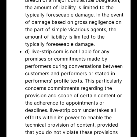
breach of a major contractual obligation,
the amount of liability is limited to the
typically foreseeable damage. In the event
of damage based on gross negligence on
the part of simple vicarious agents, the
amount of liability is limited to the
typically foreseeable damage.
d) live-strip.com is not liable for any
promises or commitments made by
performers during conversations between
customers and performers or stated in
performers' profile texts. This particularly
concerns commitments regarding the
provision and scope of certain content or
the adherence to appointments or
deadlines. live-strip.com undertakes all
efforts within its power to enable the
technical provision of content, provided
that you do not violate these provisions