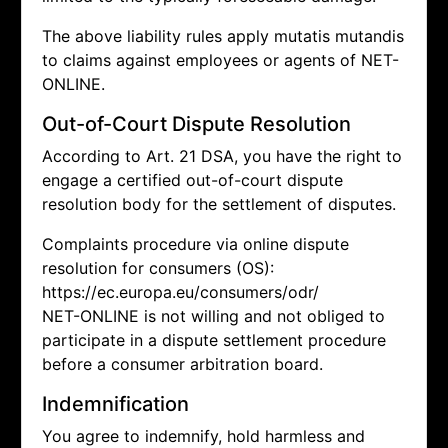
The above liability rules apply mutatis mutandis
to claims against employees or agents of NET-
ONLINE.
Out-of-Court Dispute Resolution
According to Art. 21 DSA, you have the right to
engage a certified out-of-court dispute
resolution body for the settlement of disputes.
Complaints procedure via online dispute
resolution for consumers (OS):
https://ec.europa.eu/consumers/odr/
NET-ONLINE is not willing and not obliged to
participate in a dispute settlement procedure
before a consumer arbitration board.
Indemnification
You agree to indemnify, hold harmless and