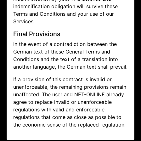
indemnification obligation will survive these
Terms and Conditions and your use of our
Services.
Final Provisions
In the event of a contradiction between the
German text of these General Terms and
Conditions and the text of a translation into
another language, the German text shall prevail.
If a provision of this contract is invalid or
unenforceable, the remaining provisions remain
unaffected. The user and NET-ONLINE already
agree to replace invalid or unenforceable
regulations with valid and enforceable
regulations that come as close as possible to
the economic sense of the replaced regulation.