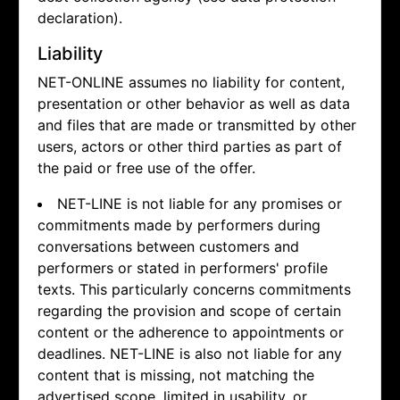
declaration).
Liability
NET-ONLINE assumes no liability for content,
presentation or other behavior as well as data
and files that are made or transmitted by other
users, actors or other third parties as part of
the paid or free use of the offer.
NET-LINE is not liable for any promises or
commitments made by performers during
conversations between customers and
performers or stated in performers' profile
texts. This particularly concerns commitments
regarding the provision and scope of certain
content or the adherence to appointments or
deadlines. NET-LINE is also not liable for any
content that is missing, not matching the
advertised scope, limited in usability, or