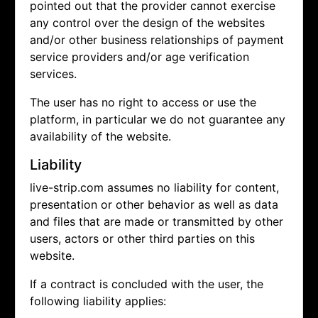
pointed out that the provider cannot exercise
any control over the design of the websites
and/or other business relationships of payment
service providers and/or age verification
services.
The user has no right to access or use the
platform, in particular we do not guarantee any
availability of the website.
Liability
live-strip.com assumes no liability for content,
presentation or other behavior as well as data
and files that are made or transmitted by other
users, actors or other third parties on this
website.
If a contract is concluded with the user, the
following liability applies: