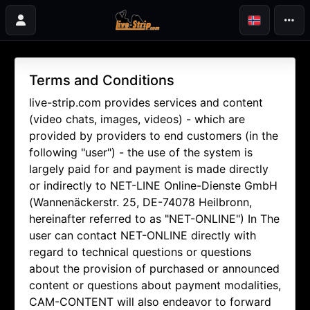
Terms and Conditions
live-strip.com provides services and content
(video chats, images, videos) - which are
provided by providers to end customers (in the
following "user") - the use of the system is
largely paid for and payment is made directly
or indirectly to NET-LINE Online-Dienste GmbH
(Wannenäckerstr. 25, DE-74078 Heilbronn,
hereinafter referred to as "NET-ONLINE") In The
user can contact NET-ONLINE directly with
regard to technical questions or questions
about the provision of purchased or announced
content or questions about payment modalities,
CAM-CONTENT will also endeavor to forward