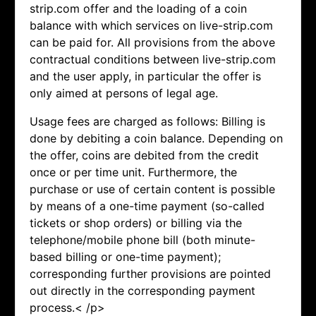
strip.com offer and the loading of a coin
balance with which services on live-strip.com
can be paid for. All provisions from the above
contractual conditions between live-strip.com
and the user apply, in particular the offer is
only aimed at persons of legal age.
Usage fees are charged as follows: Billing is
done by debiting a coin balance. Depending on
the offer, coins are debited from the credit
once or per time unit. Furthermore, the
purchase or use of certain content is possible
by means of a one-time payment (so-called
tickets or shop orders) or billing via the
telephone/mobile phone bill (both minute-
based billing or one-time payment);
corresponding further provisions are pointed
out directly in the corresponding payment
process.< /p>