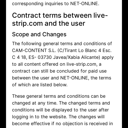
corresponding inquiries to NET-ONLINE.
Contract terms between live-
strip.com and the user
Scope and Changes
The following general terms and conditions of
CAM-CONTENT S.L. (C/Tirant Lo Blanc 4 Esc.
C 4 18, ES- 03730 Javea/Xabia Alicante) apply
to all content offered on live-strip.com, a
contract can still be concluded for paid use
between the user and NET-ONLINE, the terms
of which are listed below.
These general terms and conditions can be
changed at any time. The changed terms and
conditions will be displayed to the user after
logging in to the website. The changes will
become effective if no objection is received in