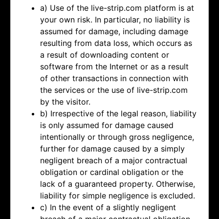
a) Use of the live-strip.com platform is at
your own risk. In particular, no liability is
assumed for damage, including damage
resulting from data loss, which occurs as
a result of downloading content or
software from the Internet or as a result
of other transactions in connection with
the services or the use of live-strip.com
by the visitor.
b) Irrespective of the legal reason, liability
is only assumed for damage caused
intentionally or through gross negligence,
further for damage caused by a simply
negligent breach of a major contractual
obligation or cardinal obligation or the
lack of a guaranteed property. Otherwise,
liability for simple negligence is excluded.
c) In the event of a slightly negligent