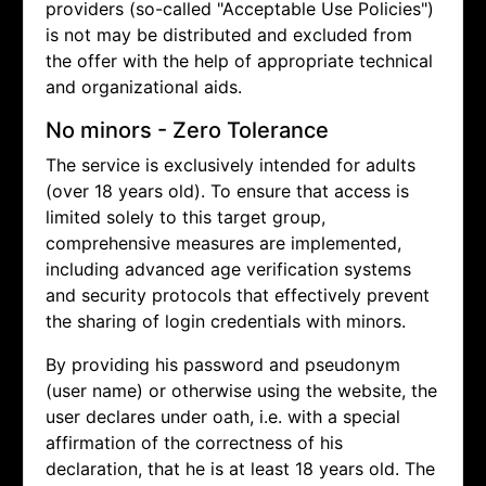
providers (so-called "Acceptable Use Policies")
is not may be distributed and excluded from
the offer with the help of appropriate technical
and organizational aids.
No minors - Zero Tolerance
The service is exclusively intended for adults
(over 18 years old). To ensure that access is
limited solely to this target group,
comprehensive measures are implemented,
including advanced age verification systems
and security protocols that effectively prevent
the sharing of login credentials with minors.
By providing his password and pseudonym
(user name) or otherwise using the website, the
user declares under oath, i.e. with a special
affirmation of the correctness of his
declaration, that he is at least 18 years old. The