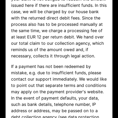
issued here if there are insufficient funds. In this
case, we will be charged by our house bank
with the returned direct debit fees. Since the
process also has to be processed manually at
the same time, we charge a processing fee of
at least EUR 12 per return debit. We hand over
our total claim to our collection agency, which
reminds us of the amount owed and, if
necessary, collects it through legal action.
If a payment has not been redeemed by
mistake, e.g. due to insufficient funds, please
contact our support immediately. We would like
to point out that separate terms and conditions
may apply on the payment provider's website.
In the event of payment defaults, your data,
such as bank details, telephone number, IP
address or address, may be passed on to a
debt collection agency (see data protection