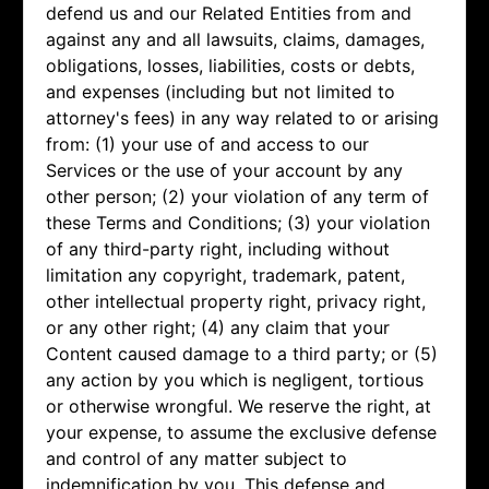
defend us and our Related Entities from and
against any and all lawsuits, claims, damages,
obligations, losses, liabilities, costs or debts,
and expenses (including but not limited to
attorney's fees) in any way related to or arising
from: (1) your use of and access to our
Services or the use of your account by any
other person; (2) your violation of any term of
these Terms and Conditions; (3) your violation
of any third-party right, including without
limitation any copyright, trademark, patent,
other intellectual property right, privacy right,
or any other right; (4) any claim that your
Content caused damage to a third party; or (5)
any action by you which is negligent, tortious
or otherwise wrongful. We reserve the right, at
your expense, to assume the exclusive defense
and control of any matter subject to
indemnification by you. This defense and