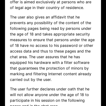
offer is aimed exclusively at persons who are
of legal age in their country of residence.
The user also gives an affidavit that he
prevents any possibility of the content of the
following pages being read by persons under
the age of 18 and takes appropriate security
measures to ensure that persons under the age
of 18 have no access to his password or other
access data and thus to these pages and the
chat area. The user assures that he has
equipped his hardware with a filter software
that guarantees the protection of minors by
marking and filtering Internet content already
carried out by the user.
The user further declares under oath that he
will not allow anyone under the age of 18 to
participate in his session on the following