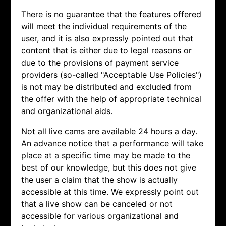
There is no guarantee that the features offered
will meet the individual requirements of the
user, and it is also expressly pointed out that
content that is either due to legal reasons or
due to the provisions of payment service
providers (so-called "Acceptable Use Policies")
is not may be distributed and excluded from
the offer with the help of appropriate technical
and organizational aids.
Not all live cams are available 24 hours a day.
An advance notice that a performance will take
place at a specific time may be made to the
best of our knowledge, but this does not give
the user a claim that the show is actually
accessible at this time. We expressly point out
that a live show can be canceled or not
accessible for various organizational and