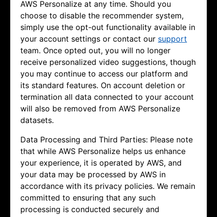
AWS Personalize at any time. Should you
choose to disable the recommender system,
simply use the opt-out functionality available in
your account settings or contact our
support
team. Once opted out, you will no longer
receive personalized video suggestions, though
you may continue to access our platform and
its standard features. On account deletion or
termination all data connected to your account
will also be removed from AWS Personalize
datasets.
Data Processing and Third Parties: Please note
that while AWS Personalize helps us enhance
your experience, it is operated by AWS, and
your data may be processed by AWS in
accordance with its privacy policies. We remain
committed to ensuring that any such
processing is conducted securely and