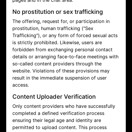
pages and in the chat area.
No prostitution or sex trafficking
The offering, request for, or participation in
prostitution, human trafficking ("Sex
Trafficking"), or any form of forced sexual acts
is strictly prohibited. Likewise, users are
forbidden from exchanging personal contact
details or arranging face-to-face meetings with
so-called content providers through the
website. Violations of these provisions may
result in the immediate suspension of user
access.
Content Uploader Verification
Only content providers who have successfully
completed a defined verification process
ensuring their legal age and identity are
permitted to upload content. This process