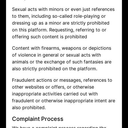
Sexual acts with minors or even just references
to them, including so-called role-playing or
dressing up as a minor are strictly prohibited
on this platform. Requesting, referring to or
offering such content is prohibited
Content with firearms, weapons or depictions
of violence in general or sexual acts with
animals or the exchange of such fantasies are
also strictly prohibited on the platform.
Fraudulent actions or messages, references to
other websites or offers, or otherwise
inappropriate activities carried out with
fraudulent or otherwise inappropriate intent are
also prohibited.
Complaint Process