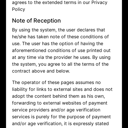
agrees to the extended terms in our Privacy
Policy
Note of Reception
By using the system, the user declares that
he/she has taken note of these conditions of
use. The user has the option of having the
aforementioned conditions of use printed out
at any time via the provider he uses. By using
the system, you agree to all the terms of the
contract above and below.
The operator of these pages assumes no
liability for links to external sites and does not
adopt the content behind them as his own,
forwarding to external websites of payment
service providers and/or age verification
services is purely for the purpose of payment
and/or age verification, it is expressly stated