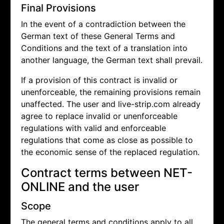
Final Provisions
In the event of a contradiction between the
German text of these General Terms and
Conditions and the text of a translation into
another language, the German text shall prevail.
If a provision of this contract is invalid or
unenforceable, the remaining provisions remain
unaffected. The user and live-strip.com already
agree to replace invalid or unenforceable
regulations with valid and enforceable
regulations that come as close as possible to
the economic sense of the replaced regulation.
Contract terms between NET-
ONLINE and the user
Scope
The general terms and conditions apply to all