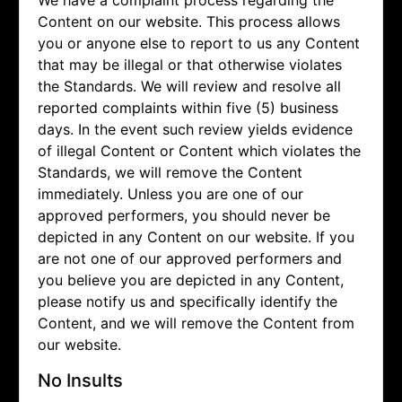
We have a complaint process regarding the
Content on our website. This process allows
you or anyone else to report to us any Content
that may be illegal or that otherwise violates
the Standards. We will review and resolve all
reported complaints within five (5) business
days. In the event such review yields evidence
of illegal Content or Content which violates the
Standards, we will remove the Content
immediately. Unless you are one of our
approved performers, you should never be
depicted in any Content on our website. If you
are not one of our approved performers and
you believe you are depicted in any Content,
please notify us and specifically identify the
Content, and we will remove the Content from
our website.
No Insults