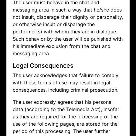
The user must behave in the chat and
messaging area in such a way that he/she does
not insult, disparage their dignity or personality,
or otherwise insult or disparage the
performer(s) with whom they are in dialogue.
Such behavior by the user will be punished with
his immediate exclusion from the chat and
messaging area.
Legal Consequences
The user acknowledges that failure to comply
with these terms of use may result in legal
consequences, including criminal prosecution.
The user expressly agrees that his personal
data (according to the Telemedia Act), insofar
as they are required for the processing of the
use of the following pages, are stored for the
period of this processing. The user further