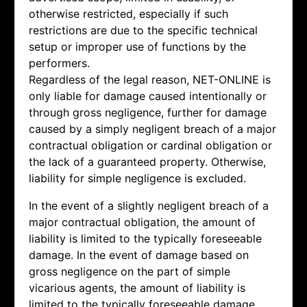
otherwise restricted, especially if such
restrictions are due to the specific technical
setup or improper use of functions by the
performers.
Regardless of the legal reason, NET-ONLINE is
only liable for damage caused intentionally or
through gross negligence, further for damage
caused by a simply negligent breach of a major
contractual obligation or cardinal obligation or
the lack of a guaranteed property. Otherwise,
liability for simple negligence is excluded.
In the event of a slightly negligent breach of a
major contractual obligation, the amount of
liability is limited to the typically foreseeable
damage. In the event of damage based on
gross negligence on the part of simple
vicarious agents, the amount of liability is
limited to the typically foreseeable damage.