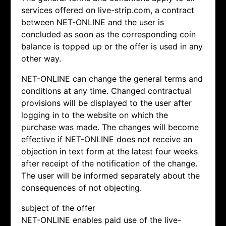
services offered on live-strip.com, a contract
between NET-ONLINE and the user is
concluded as soon as the corresponding coin
balance is topped up or the offer is used in any
other way.
NET-ONLINE can change the general terms and
conditions at any time. Changed contractual
provisions will be displayed to the user after
logging in to the website on which the
purchase was made. The changes will become
effective if NET-ONLINE does not receive an
objection in text form at the latest four weeks
after receipt of the notification of the change.
The user will be informed separately about the
consequences of not objecting.
subject of the offer
NET-ONLINE enables paid use of the live-