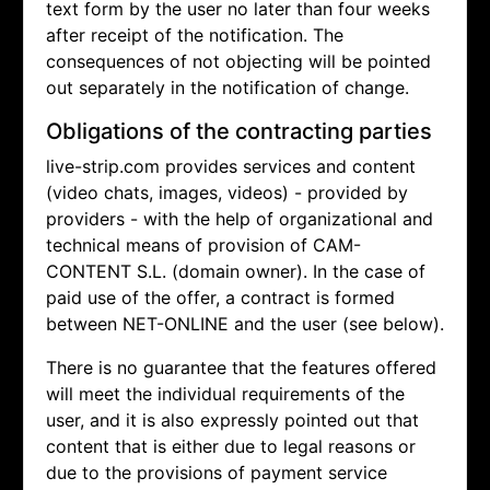
text form by the user no later than four weeks
after receipt of the notification. The
consequences of not objecting will be pointed
out separately in the notification of change.
Obligations of the contracting parties
live-strip.com provides services and content
(video chats, images, videos) - provided by
providers - with the help of organizational and
technical means of provision of CAM-
CONTENT S.L. (domain owner). In the case of
paid use of the offer, a contract is formed
between NET-ONLINE and the user (see below).
There is no guarantee that the features offered
will meet the individual requirements of the
user, and it is also expressly pointed out that
content that is either due to legal reasons or
due to the provisions of payment service