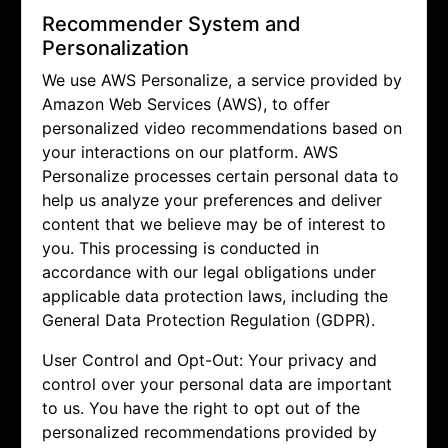
Recommender System and
Personalization
We use AWS Personalize, a service provided by
Amazon Web Services (AWS), to offer
personalized video recommendations based on
your interactions on our platform. AWS
Personalize processes certain personal data to
help us analyze your preferences and deliver
content that we believe may be of interest to
you. This processing is conducted in
accordance with our legal obligations under
applicable data protection laws, including the
General Data Protection Regulation (GDPR).
User Control and Opt-Out: Your privacy and
control over your personal data are important
to us. You have the right to opt out of the
personalized recommendations provided by