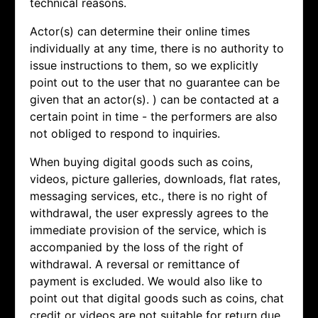
technical reasons.
Actor(s) can determine their online times
individually at any time, there is no authority to
issue instructions to them, so we explicitly
point out to the user that no guarantee can be
given that an actor(s). ) can be contacted at a
certain point in time - the performers are also
not obliged to respond to inquiries.
When buying digital goods such as coins,
videos, picture galleries, downloads, flat rates,
messaging services, etc., there is no right of
withdrawal, the user expressly agrees to the
immediate provision of the service, which is
accompanied by the loss of the right of
withdrawal. A reversal or remittance of
payment is excluded. We would also like to
point out that digital goods such as coins, chat
credit or videos are not suitable for return due