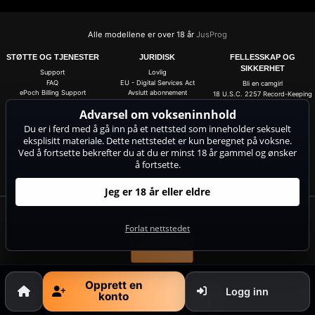
Alle modellene er over 18 år
JusProg
STØTTE OG TJENESTER
JURIDISK
FELLESSKAP OG
SIKKERHET
Support
Lovlig
FAQ
EU - Digital Services Act
Bli en camgirl
ePoch Billing Support
Avslutt abonnement
18 U.S.C. 2257 Record-Keeping
Requirements Compliance
Segpayeu.com
Copyright
Statement
Advarsel om vokseninnhold
avtrykk
ASACP
Du er i ferd med å gå inn på et nettsted som inneholder seksuelt
Forretningsbetingelser
eksplisitt materiale. Dette nettstedet er kun beregnet på voksne.
Personvernerklæring
Anti-Spam
Ved å fortsette bekrefter du at du er minst 18 år gammel og ønsker
Cookie-innstillinger
å fortsette.
Do not sell my data
Jeg er 18 år eller eldre
Få 20 gratismynter for alle livecamene! 100 % gratis, ingen risiko, ingen
abonnement!
Forlat nettstedet
Abonner nå
Opprett en
Logg inn
konto
Klager og fjerning av innhold