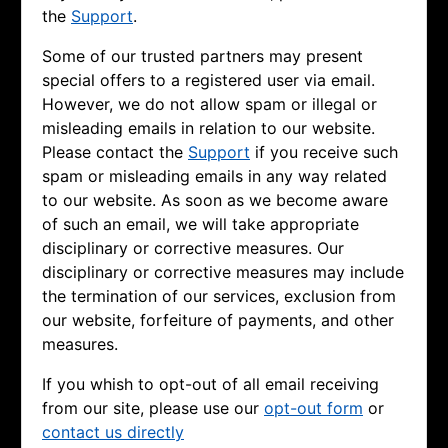
the
Support
.
Some of our trusted partners may present
special offers to a registered user via email.
However, we do not allow spam or illegal or
misleading emails in relation to our website.
Please contact the
Support
if you receive such
spam or misleading emails in any way related
to our website. As soon as we become aware
of such an email, we will take appropriate
disciplinary or corrective measures. Our
disciplinary or corrective measures may include
the termination of our services, exclusion from
our website, forfeiture of payments, and other
measures.
If you whish to opt-out of all email receiving
from our site, please use our
opt-out form
or
contact us directly