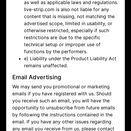
as well as applicable laws and regulations.
live-strip.com is also not liable for any
content that is missing, not matching the
advertised scope, limited in usability, or
otherwise restricted, especially if such
restrictions are due to the specific
technical setup or improper use of
functions by the performers.
e) Liability under the Product Liability Act
remains unaffected.
Email Advertising
We may send you promotional or marketing
emails if you have registered with us. Should
you receive such an email, you will have the
opportunity to unsubscribe from future emails
by following the instructions contained in the
email. If you have any other issues regarding
any email you receive from us, please contact