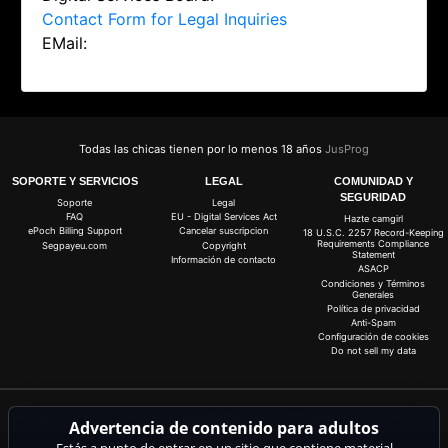
Contact Form for Legal Inquiries
EMail:
Todas las chicas tienen por lo menos 18 años
JusProg
SOPORTE Y SERVICIOS
LEGAL
COMUNIDAD Y
SEGURIDAD
Soporte
Legal
FAQ
EU - Digital Services Act
Hazte camgirl
ePoch Billing Support
Cancelar suscripcion
18 U.S.C. 2257 Record-Keeping
Requirements Compliance
Segpayeu.com
Copyright
Statement
Información de contacto
ASACP
Condiciones y Términos
Generales
Política de privacidad
Anti-Spam
Configuración de cookies
Do not sell my data
Consigue 20 coins gratis para todas las live cams. 100% gratis, sin riesgo y sin
Advertencia de contenido para adultos
suscripción.