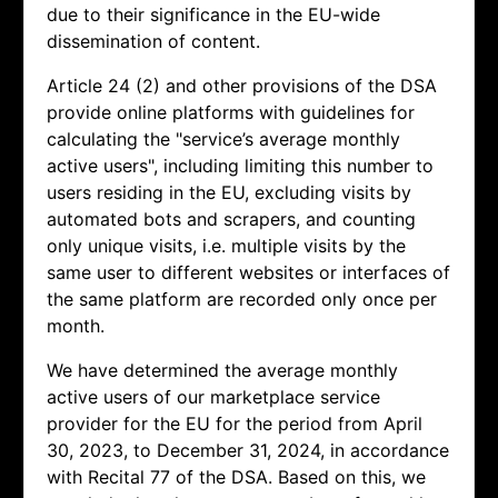
due to their significance in the EU-wide
dissemination of content.
Article 24 (2) and other provisions of the DSA
provide online platforms with guidelines for
calculating the "service’s average monthly
active users", including limiting this number to
users residing in the EU, excluding visits by
automated bots and scrapers, and counting
only unique visits, i.e. multiple visits by the
same user to different websites or interfaces of
the same platform are recorded only once per
month.
We have determined the average monthly
active users of our marketplace service
provider for the EU for the period from April
30, 2023, to December 31, 2024, in accordance
with Recital 77 of the DSA. Based on this, we