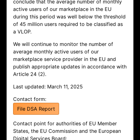
conclude that the average number of monthly
active users of our marketplace in the EU
during this period was well below the threshold
of 45 million users required to be classified as
a VLOP.
We will continue to monitor the number of
average monthly active users of our
marketplace service provider in the EU and
publish appropriate updates in accordance with
Article 24 (2).
Last updated: March 11, 2025
Contact form:
File DSA Report
Contact point for authorities of EU Member
States, the EU Commission and the European
Digital Services Board: