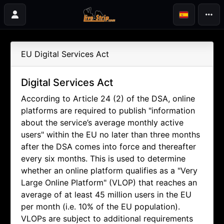
EU Digital Services Act
Digital Services Act
According to Article 24 (2) of the DSA, online
platforms are required to publish "information
about the service’s average monthly active
users" within the EU no later than three months
after the DSA comes into force and thereafter
every six months. This is used to determine
whether an online platform qualifies as a "Very
Large Online Platform" (VLOP) that reaches an
average of at least 45 million users in the EU
per month (i.e. 10% of the EU population).
VLOPs are subject to additional requirements